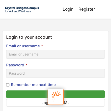
Login
Register
Login to your account
Email or username
*
Password
*
Remember me next time
Sign in
Login via SAML