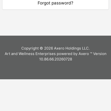
Forgot password?
Copyright © 2026 Axero Holdings LLC.
Art and Wellness Enterprises powered by Axero ™ Version
10.86.66.20260728